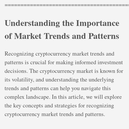
=======================================
Understanding the Importance
of Market Trends and Patterns
Recognizing cryptocurrency market trends and
patterns is crucial for making informed investment
decisions. The cryptocurrency market is known for
its volatility, and understanding the underlying
trends and patterns can help you navigate this
complex landscape. In this article, we will explore
the key concepts and strategies for recognizing
cryptocurrency market trends and patterns.