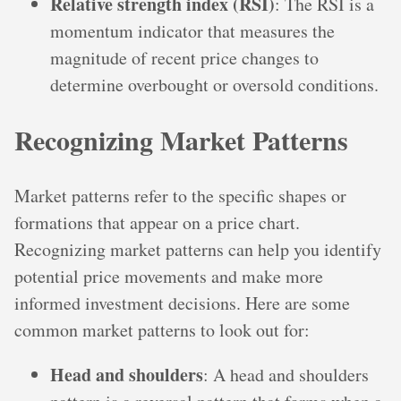
Relative strength index (RSI)
: The RSI is a
momentum indicator that measures the
magnitude of recent price changes to
determine overbought or oversold conditions.
Recognizing Market Patterns
Market patterns refer to the specific shapes or
formations that appear on a price chart.
Recognizing market patterns can help you identify
potential price movements and make more
informed investment decisions. Here are some
common market patterns to look out for:
Head and shoulders
: A head and shoulders