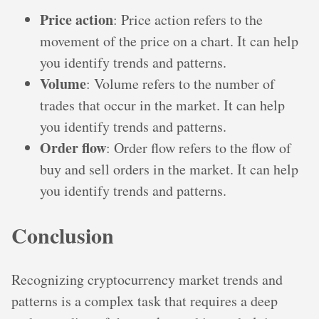
Price action
: Price action refers to the
movement of the price on a chart. It can help
you identify trends and patterns.
Volume
: Volume refers to the number of
trades that occur in the market. It can help
you identify trends and patterns.
Order flow
: Order flow refers to the flow of
buy and sell orders in the market. It can help
you identify trends and patterns.
Conclusion
Recognizing cryptocurrency market trends and
patterns is a complex task that requires a deep