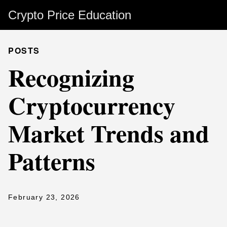
Crypto Price Education
POSTS
Recognizing
Cryptocurrency
Market Trends and
Patterns
February 23, 2026