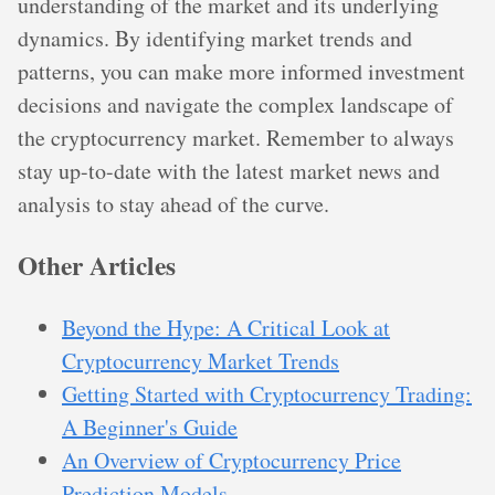
understanding of the market and its underlying
dynamics. By identifying market trends and
patterns, you can make more informed investment
decisions and navigate the complex landscape of
the cryptocurrency market. Remember to always
stay up-to-date with the latest market news and
analysis to stay ahead of the curve.
Other Articles
Beyond the Hype: A Critical Look at
Cryptocurrency Market Trends
Getting Started with Cryptocurrency Trading:
A Beginner's Guide
An Overview of Cryptocurrency Price
Prediction Models