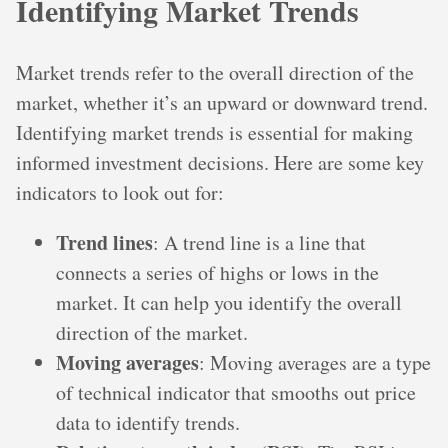
Identifying Market Trends
Market trends refer to the overall direction of the
market, whether it’s an upward or downward trend.
Identifying market trends is essential for making
informed investment decisions. Here are some key
indicators to look out for:
Trend lines
: A trend line is a line that
connects a series of highs or lows in the
market. It can help you identify the overall
direction of the market.
Moving averages
: Moving averages are a type
of technical indicator that smooths out price
data to identify trends.