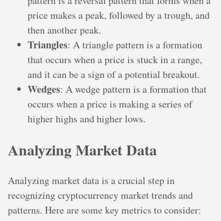
pattern is a reversal pattern that forms when a
price makes a peak, followed by a trough, and
then another peak.
Triangles
: A triangle pattern is a formation
that occurs when a price is stuck in a range,
and it can be a sign of a potential breakout.
Wedges
: A wedge pattern is a formation that
occurs when a price is making a series of
higher highs and higher lows.
Analyzing Market Data
Analyzing market data is a crucial step in
recognizing cryptocurrency market trends and
patterns. Here are some key metrics to consider: