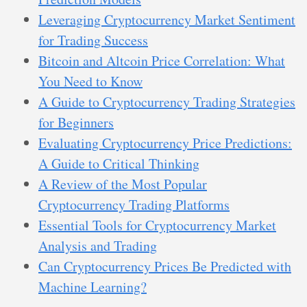
Leveraging Cryptocurrency Market Sentiment
for Trading Success
Bitcoin and Altcoin Price Correlation: What
You Need to Know
A Guide to Cryptocurrency Trading Strategies
for Beginners
Evaluating Cryptocurrency Price Predictions:
A Guide to Critical Thinking
A Review of the Most Popular
Cryptocurrency Trading Platforms
Essential Tools for Cryptocurrency Market
Analysis and Trading
Can Cryptocurrency Prices Be Predicted with
Machine Learning?