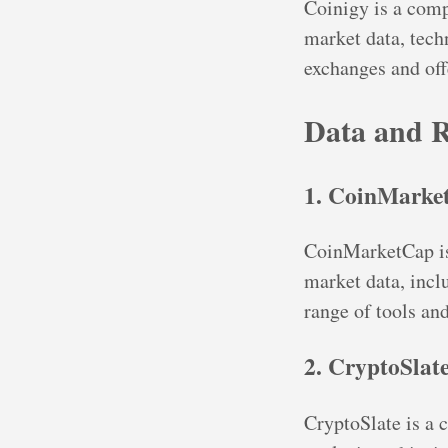
Coinigy is a comp
market data, techn
exchanges and off
Data and R
1. CoinMarke
CoinMarketCap is 
market data, inclu
range of tools and
2. CryptoSlat
CryptoSlate is a 