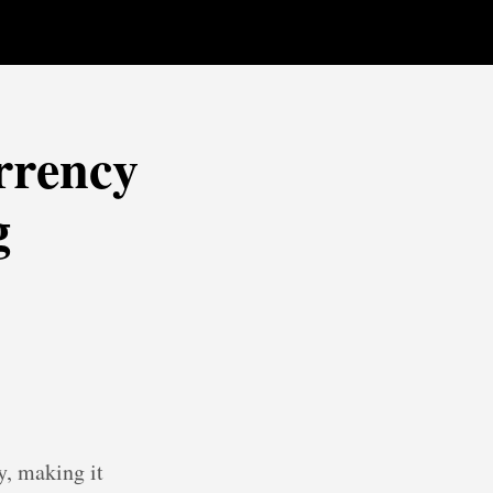
rrency
g
y, making it