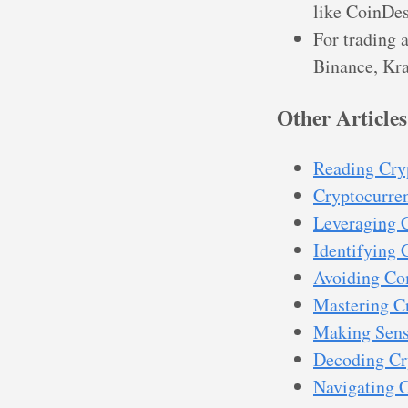
like CoinDes
For trading 
Binance, Kra
Other Articles
Reading Cry
Cryptocurren
Leveraging 
Identifying 
Avoiding Co
Mastering Cr
Making Sense
Decoding Cr
Navigating C