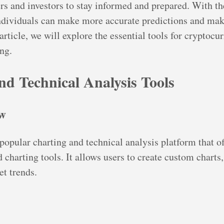
ers and investors to stay informed and prepared. With th
ndividuals can make more accurate predictions and mak
 article, we will explore the essential tools for cryptoc
ng.
nd Technical Analysis Tools
ew
popular charting and technical analysis platform that of
charting tools. It allows users to create custom charts, 
t trends.