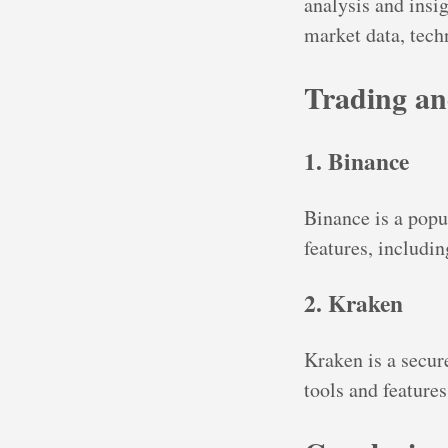
analysis and insig
market data, techn
Trading an
1. Binance
Binance is a popu
features, includi
2. Kraken
Kraken is a secur
tools and features