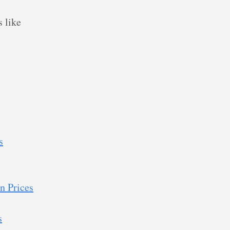
 like
s
n Prices
s