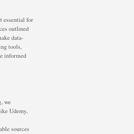
 essential for
ces outlined
make data-
ing tools,
re informed
g, we
like Udemy,
able sources