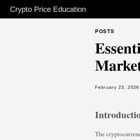
Crypto Price Education
POSTS
Essent
Market
February 23, 2026
Introducti
The cryptocurrenc