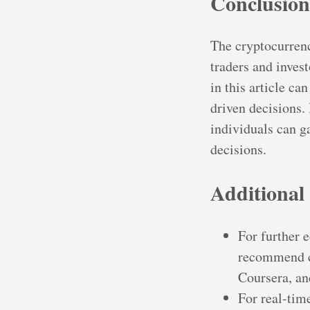
Conclusion
The cryptocurrenc
traders and inves
in this article c
driven decisions.
individuals can 
decisions.
Additional
For further 
recommend ch
Coursera, an
For real-tim