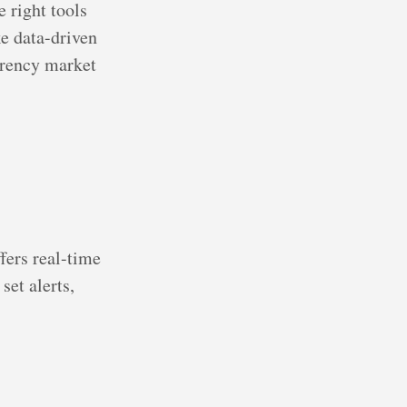
e right tools
e data-driven
urrency market
fers real-time
set alerts,