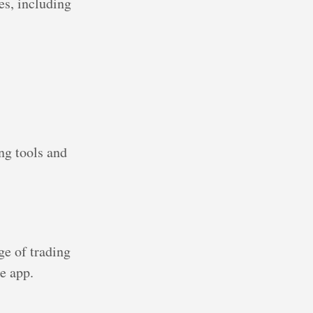
es, including
ng tools and
ge of trading
e app.