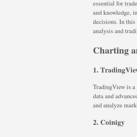
essential for trad
and knowledge, i
decisions. In this
analysis and tradi
Charting a
1. TradingVi
TradingView is a 
data and advanced 
and analyze marke
2. Coinigy