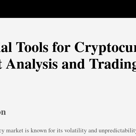
ial Tools for Cryptocu
 Analysis and Tradin
on
y market is known for its volatility and unpredictabilit