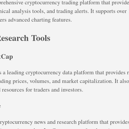
rehensive cryptocurrency trading platform that provide
ical analysis tools, and trading alerts. It supports over
ers advanced charting features.
esearch Tools
tCap
a leading cryptocurrency data platform that provides 
ding prices, volumes, and market capitalization. It also
 resources for traders and investors.
e
cryptocurrency news and research platform that provide