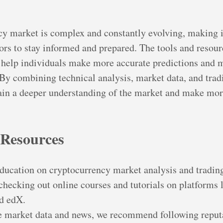
y market is complex and constantly evolving, making it
tors to stay informed and prepared. The tools and resour
an help individuals make more accurate predictions and 
 By combining technical analysis, market data, and trad
gain a deeper understanding of the market and make mo
 Resources
education on cryptocurrency market analysis and tradin
ecking out online courses and tutorials on platforms 
d edX.
e market data and news, we recommend following reput