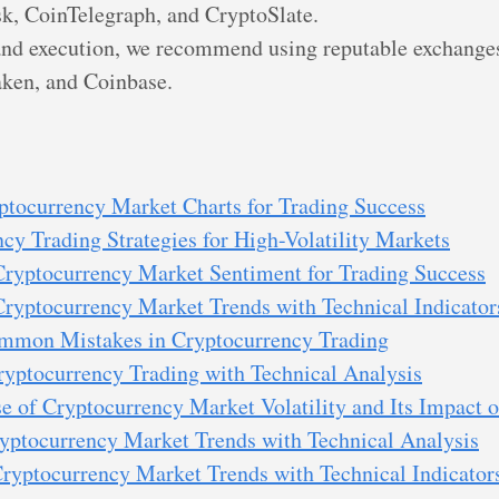
k, CoinTelegraph, and CryptoSlate.
and execution, we recommend using reputable exchanges
ken, and Coinbase.
ptocurrency Market Charts for Trading Success
cy Trading Strategies for High-Volatility Markets
Cryptocurrency Market Sentiment for Trading Success
Cryptocurrency Market Trends with Technical Indicator
mmon Mistakes in Cryptocurrency Trading
yptocurrency Trading with Technical Analysis
 of Cryptocurrency Market Volatility and Its Impact o
yptocurrency Market Trends with Technical Analysis
ryptocurrency Market Trends with Technical Indicator