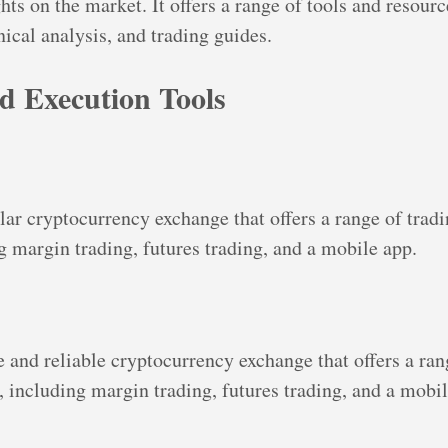
hts on the market. It offers a range of tools and resourc
ical analysis, and trading guides.
d Execution Tools
lar cryptocurrency exchange that offers a range of tradi
ng margin trading, futures trading, and a mobile app.
e and reliable cryptocurrency exchange that offers a ran
, including margin trading, futures trading, and a mobil