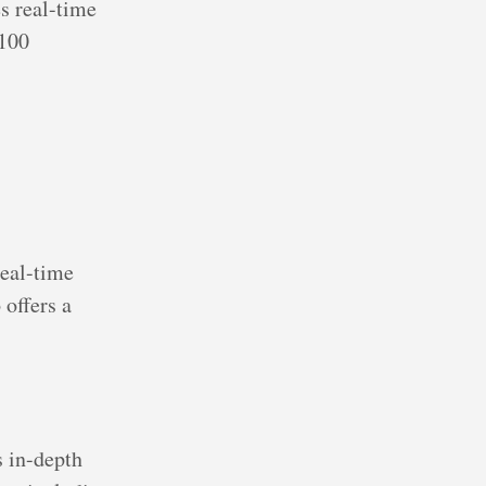
s real-time
 100
real-time
 offers a
s in-depth