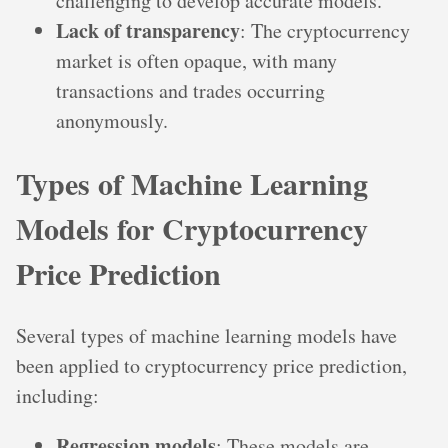
challenging to develop accurate models.
Lack of transparency
: The cryptocurrency
market is often opaque, with many
transactions and trades occurring
anonymously.
Types of Machine Learning
Models for Cryptocurrency
Price Prediction
Several types of machine learning models have
been applied to cryptocurrency price prediction,
including:
Regression models
: These models are