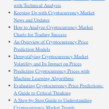
with Technical Analysis
Keeping Up with Cryptocurrency Market
News and Updates
How to Analyze Cryptocurrency Market
Charts for Trading Success
An Overview of Cryptocurrency Price
Prediction Models
Demystifying Cryptocurrency Market
Volatility and Its Impact on Prices
Predicting Cryptocurrency Prices with
Machine Learning Algorithms
Evaluating Cryptocurrency Price Predictions:
A Guide to Critical Thinking
A Step-by-Step Guide to Understanding
Cryptocurrency Market Trends