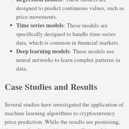
designed to predict continuous values, such as
price movements.
Time series models
: These models are
specifically designed to handle time-series
data, which is common in financial markets.
Deep learning models
: These models use
neural networks to learn complex patterns in
data.
Case Studies and Results
Several studies have investigated the application of
machine learning algorithms to cryptocurrency
price prediction. While the results are promising,