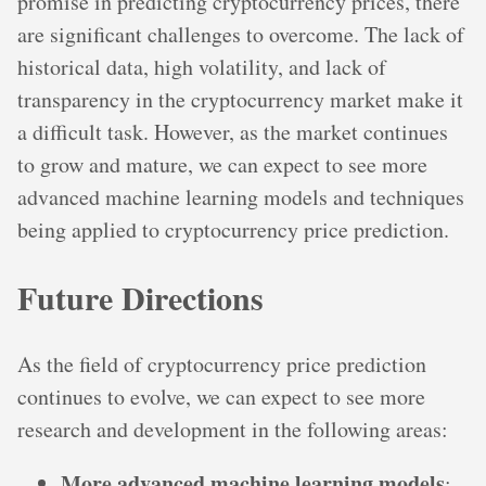
promise in predicting cryptocurrency prices, there
are significant challenges to overcome. The lack of
historical data, high volatility, and lack of
transparency in the cryptocurrency market make it
a difficult task. However, as the market continues
to grow and mature, we can expect to see more
advanced machine learning models and techniques
being applied to cryptocurrency price prediction.
Future Directions
As the field of cryptocurrency price prediction
continues to evolve, we can expect to see more
research and development in the following areas:
More advanced machine learning models
: