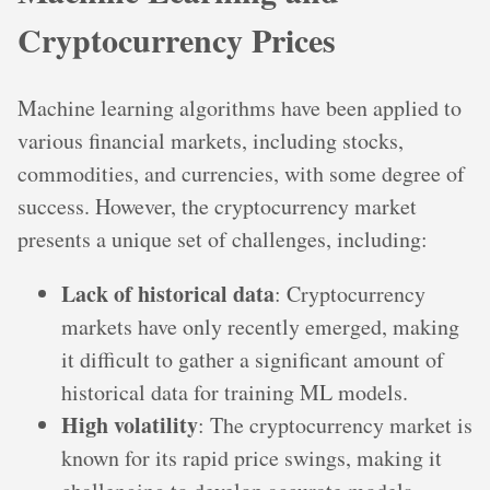
Cryptocurrency Prices
Machine learning algorithms have been applied to
various financial markets, including stocks,
commodities, and currencies, with some degree of
success. However, the cryptocurrency market
presents a unique set of challenges, including:
Lack of historical data
: Cryptocurrency
markets have only recently emerged, making
it difficult to gather a significant amount of
historical data for training ML models.
High volatility
: The cryptocurrency market is
known for its rapid price swings, making it