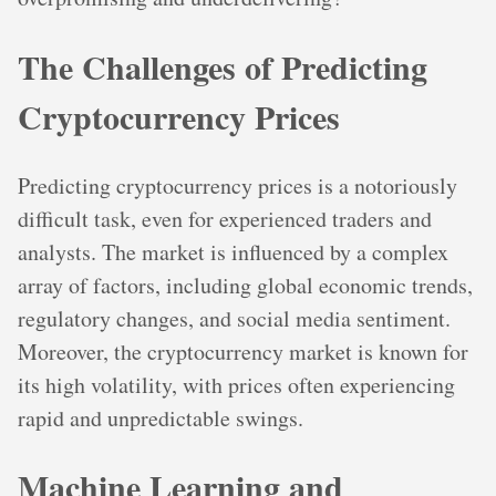
The Challenges of Predicting
Cryptocurrency Prices
Predicting cryptocurrency prices is a notoriously
difficult task, even for experienced traders and
analysts. The market is influenced by a complex
array of factors, including global economic trends,
regulatory changes, and social media sentiment.
Moreover, the cryptocurrency market is known for
its high volatility, with prices often experiencing
rapid and unpredictable swings.
Machine Learning and