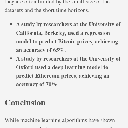
they are often limited by the small size of the
datasets and the short time horizons.
A study by researchers at the University of
California, Berkeley, used a regression
model to predict Bitcoin prices, achieving
an accuracy of 65%
.
A study by researchers at the University of
Oxford used a deep learning model to
predict Ethereum prices, achieving an
accuracy of 70%
.
Conclusion
While machine learning algorithms have shown