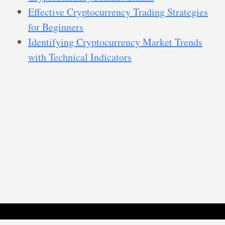
Effective Cryptocurrency Trading Strategies
for Beginners
Identifying Cryptocurrency Market Trends
with Technical Indicators