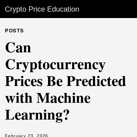
Crypto Price Education
POSTS
Can
Cryptocurrency
Prices Be Predicted
with Machine
Learning?
February 23, 2026