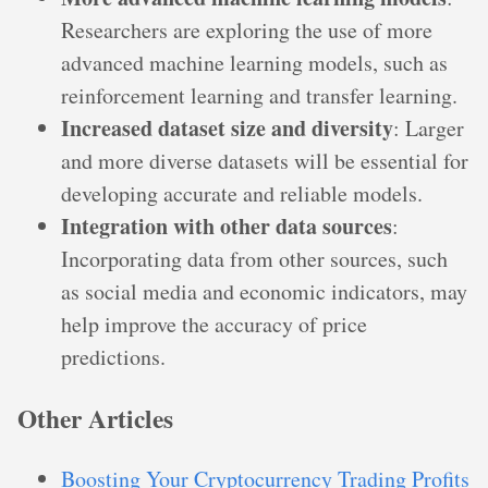
Researchers are exploring the use of more
advanced machine learning models, such as
reinforcement learning and transfer learning.
Increased dataset size and diversity
: Larger
and more diverse datasets will be essential for
developing accurate and reliable models.
Integration with other data sources
:
Incorporating data from other sources, such
as social media and economic indicators, may
help improve the accuracy of price
predictions.
Other Articles
Boosting Your Cryptocurrency Trading Profits