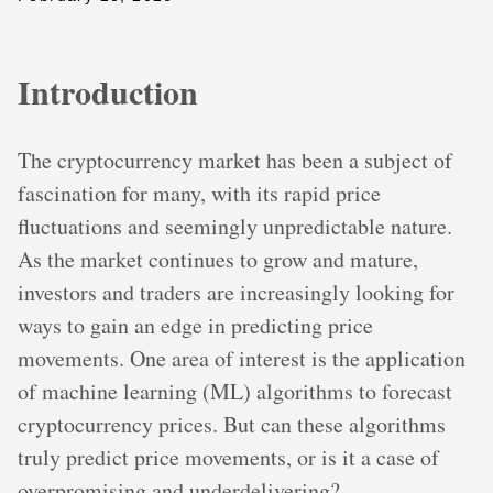
Introduction
The cryptocurrency market has been a subject of
fascination for many, with its rapid price
fluctuations and seemingly unpredictable nature.
As the market continues to grow and mature,
investors and traders are increasingly looking for
ways to gain an edge in predicting price
movements. One area of interest is the application
of machine learning (ML) algorithms to forecast
cryptocurrency prices. But can these algorithms
truly predict price movements, or is it a case of
overpromising and underdelivering?