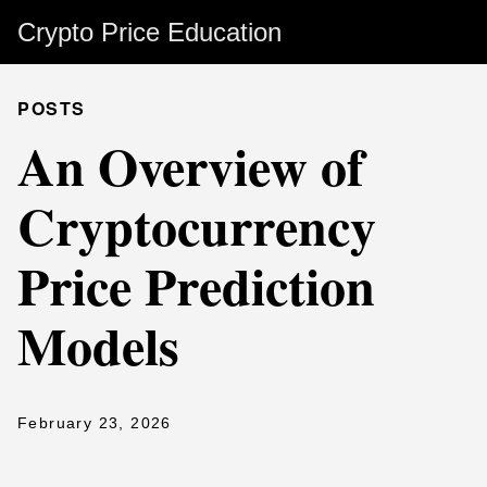
Crypto Price Education
POSTS
An Overview of
Cryptocurrency
Price Prediction
Models
February 23, 2026