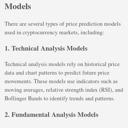
Models
There are several types of price prediction models
used in cryptocurrency markets, including:
1. Technical Analysis Models
Technical analysis models rely on historical price
data and chart patterns to predict future price
movements. These models use indicators such as
moving averages, relative strength index (RSI), and
Bollinger Bands to identify trends and patterns.
2. Fundamental Analysis Models