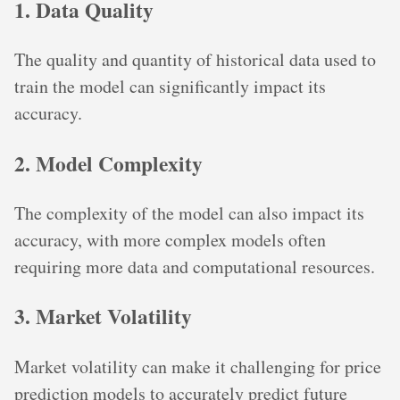
1. Data Quality
The quality and quantity of historical data used to
train the model can significantly impact its
accuracy.
2. Model Complexity
The complexity of the model can also impact its
accuracy, with more complex models often
requiring more data and computational resources.
3. Market Volatility
Market volatility can make it challenging for price
prediction models to accurately predict future