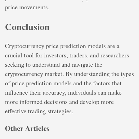
price movements.
Conclusion
Cryptocurrency price prediction models are a
crucial tool for investors, traders, and researchers
seeking to understand and navigate the
cryptocurrency market. By understanding the types
of price prediction models and the factors that
influence their accuracy, individuals can make
more informed decisions and develop more
effective trading strategies.
Other Articles