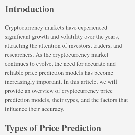
Introduction
Cryptocurrency markets have experienced
significant growth and volatility over the years,
attracting the attention of investors, traders, and
researchers. As the cryptocurrency market
continues to evolve, the need for accurate and
reliable price prediction models has become
increasingly important. In this article, we will
provide an overview of cryptocurrency price
prediction models, their types, and the factors that
influence their accuracy.
Types of Price Prediction