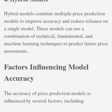
Hybrid models combine multiple price prediction
models to improve accuracy and reduce reliance on
a single model. These models can use a
combination of technical, fundamental, and
machine learning techniques to predict future price
movements.
Factors Influencing Model
Accuracy
The accuracy of price prediction models is
influenced by several factors, including: