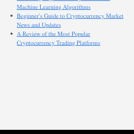
Machine Learning Algorithms
Beginner's Guide to Cryptocurrency Market
News and Updates
A Review of the Most Popular
Cryptocurrency Trading Platforms