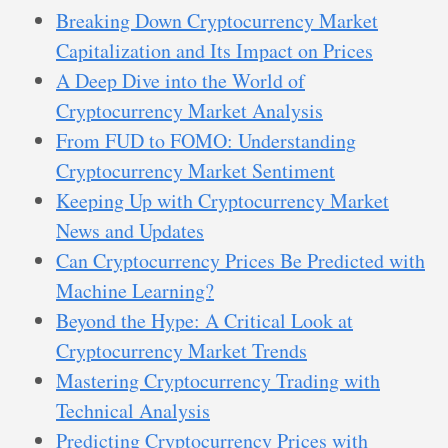
Breaking Down Cryptocurrency Market
Capitalization and Its Impact on Prices
A Deep Dive into the World of
Cryptocurrency Market Analysis
From FUD to FOMO: Understanding
Cryptocurrency Market Sentiment
Keeping Up with Cryptocurrency Market
News and Updates
Can Cryptocurrency Prices Be Predicted with
Machine Learning?
Beyond the Hype: A Critical Look at
Cryptocurrency Market Trends
Mastering Cryptocurrency Trading with
Technical Analysis
Predicting Cryptocurrency Prices with