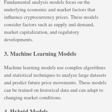
Fundamental analysis models focus on the
underlying economic and market factors that
influence cryptocurrency prices. These models
consider factors such as supply and demand,
market capitalization, and regulatory
developments.
3. Machine Learning Models
Machine learning models use complex algorithms
and statistical techniques to analyze large datasets
and predict future price movements. These models
can be trained on historical data and can adapt to
changing market conditions.
4. Hybrid Models