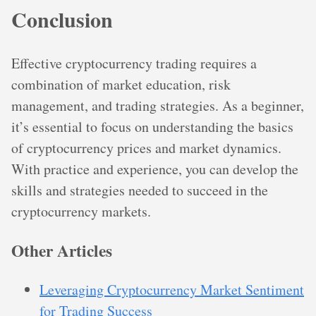
Conclusion
Effective cryptocurrency trading requires a
combination of market education, risk
management, and trading strategies. As a beginner,
it’s essential to focus on understanding the basics
of cryptocurrency prices and market dynamics.
With practice and experience, you can develop the
skills and strategies needed to succeed in the
cryptocurrency markets.
Other Articles
Leveraging Cryptocurrency Market Sentiment
for Trading Success