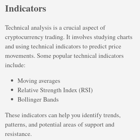
Indicators
Technical analysis is a crucial aspect of
cryptocurrency trading. It involves studying charts
and using technical indicators to predict price
movements. Some popular technical indicators
include:
Moving averages
Relative Strength Index (RSI)
Bollinger Bands
These indicators can help you identify trends,
patterns, and potential areas of support and
resistance.