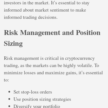
investors in the market. It’s essential to stay
informed about market sentiment to make
informed trading decisions.
Risk Management and Position
Sizing
Risk management is critical in cryptocurrency
trading, as the markets can be highly volatile. To
minimize losses and maximize gains, it’s essential
to:
Set stop-loss orders
Use position sizing strategies
Diversify your portfolio