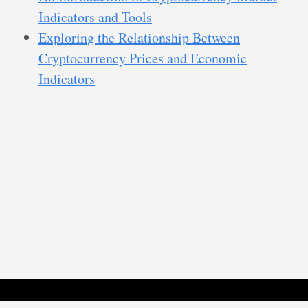
Indicators and Tools
Exploring the Relationship Between
Cryptocurrency Prices and Economic
Indicators