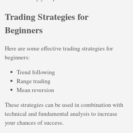
Trading Strategies for
Beginners
Here are some effective trading strategies for
beginners:
Trend following
Range trading
Mean reversion
These strategies can be used in combination with
technical and fundamental analysis to increase
your chances of success.