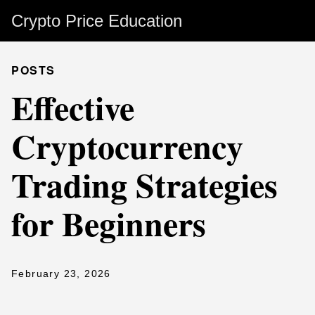
Crypto Price Education
POSTS
Effective
Cryptocurrency
Trading Strategies
for Beginners
February 23, 2026