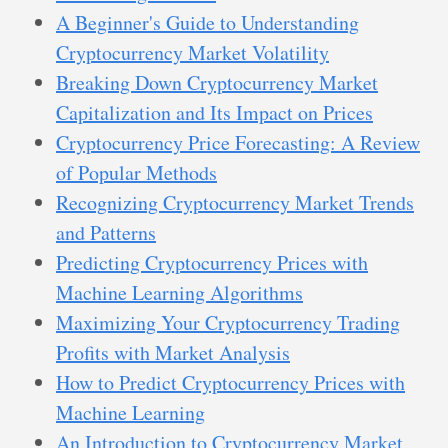
A Beginner's Guide to Understanding
Cryptocurrency Market Volatility
Breaking Down Cryptocurrency Market
Capitalization and Its Impact on Prices
Cryptocurrency Price Forecasting: A Review
of Popular Methods
Recognizing Cryptocurrency Market Trends
and Patterns
Predicting Cryptocurrency Prices with
Machine Learning Algorithms
Maximizing Your Cryptocurrency Trading
Profits with Market Analysis
How to Predict Cryptocurrency Prices with
Machine Learning
An Introduction to Cryptocurrency Market