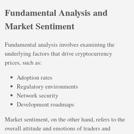
Fundamental Analysis and
Market Sentiment
Fundamental analysis involves examining the
underlying factors that drive cryptocurrency
prices, such as:
Adoption rates
Regulatory environments
Network security
Development roadmaps
Market sentiment, on the other hand, refers to the
overall attitude and emotions of traders and