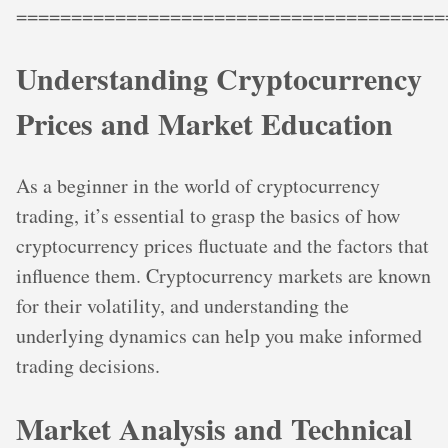
=======================================
Understanding Cryptocurrency
Prices and Market Education
As a beginner in the world of cryptocurrency
trading, it’s essential to grasp the basics of how
cryptocurrency prices fluctuate and the factors that
influence them. Cryptocurrency markets are known
for their volatility, and understanding the
underlying dynamics can help you make informed
trading decisions.
Market Analysis and Technical