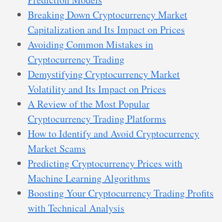
Breaking Down Cryptocurrency Market
Capitalization and Its Impact on Prices
Avoiding Common Mistakes in
Cryptocurrency Trading
Demystifying Cryptocurrency Market
Volatility and Its Impact on Prices
A Review of the Most Popular
Cryptocurrency Trading Platforms
How to Identify and Avoid Cryptocurrency
Market Scams
Predicting Cryptocurrency Prices with
Machine Learning Algorithms
Boosting Your Cryptocurrency Trading Profits
with Technical Analysis