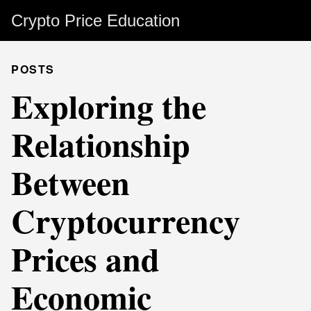
Crypto Price Education
POSTS
Exploring the
Relationship
Between
Cryptocurrency
Prices and
Economic