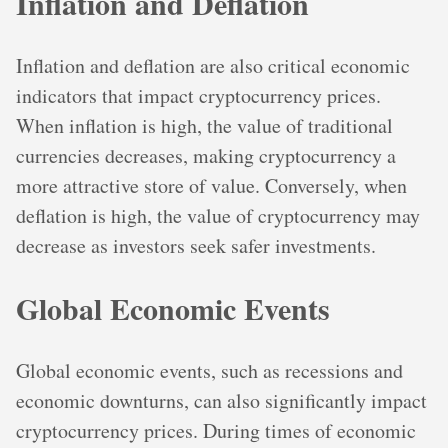
Inflation and Deflation
Inflation and deflation are also critical economic
indicators that impact cryptocurrency prices.
When inflation is high, the value of traditional
currencies decreases, making cryptocurrency a
more attractive store of value. Conversely, when
deflation is high, the value of cryptocurrency may
decrease as investors seek safer investments.
Global Economic Events
Global economic events, such as recessions and
economic downturns, can also significantly impact
cryptocurrency prices. During times of economic