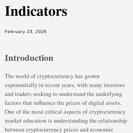
Indicators
February 23, 2026
Introduction
The world of cryptocurrency has grown
exponentially in recent years, with many investors
and traders seeking to understand the underlying
factors that influence the prices of digital assets.
One of the most critical aspects of cryptocurrency
market education is understanding the relationship
between cryptocurrency prices and economic