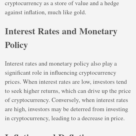
cryptocurrency as a store of value and a hedge
against inflation, much like gold.
Interest Rates and Monetary
Policy
Interest rates and monetary policy also play a
significant role in influencing cryptocurrency
prices. When interest rates are low, investors tend
to seek higher returns, which can drive up the price
of cryptocurrency. Conversely, when interest rates
are high, investors may be deterred from investing
in cryptocurrency, leading to a decrease in price.