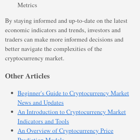
Metrics
By staying informed and up-to-date on the latest
economic indicators and trends, investors and
traders can make more informed decisions and
better navigate the complexities of the
cryptocurrency market.
Other Articles
Beginner's Guide to Cryptocurrency Market
News and Updates
An Introduction to Cryptocurrency Market
Indicators and Tools
An Overview of Cryptocurrency Price
Prediction Models