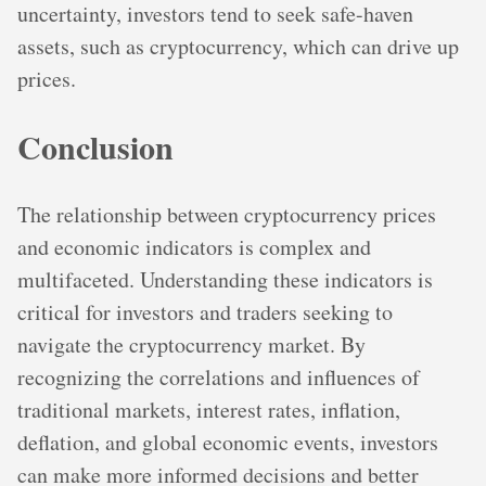
uncertainty, investors tend to seek safe-haven
assets, such as cryptocurrency, which can drive up
prices.
Conclusion
The relationship between cryptocurrency prices
and economic indicators is complex and
multifaceted. Understanding these indicators is
critical for investors and traders seeking to
navigate the cryptocurrency market. By
recognizing the correlations and influences of
traditional markets, interest rates, inflation,
deflation, and global economic events, investors
can make more informed decisions and better