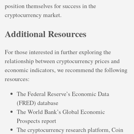
position themselves for success in the
cryptocurrency market.
Additional Resources
For those interested in further exploring the
relationship between cryptocurrency prices and
economic indicators, we recommend the following
resources:
The Federal Reserve’s Economic Data
(FRED) database
The World Bank’s Global Economic
Prospects report
The cryptocurrency research platform, Coin