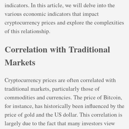
indicators. In this article, we will delve into the
various economic indicators that impact
cryptocurrency prices and explore the complexities
of this relationship.
Correlation with Traditional
Markets
Cryptocurrency prices are often correlated with
traditional markets, particularly those of
commodities and currencies. The price of Bitcoin,
for instance, has historically been influenced by the
price of gold and the US dollar. This correlation is
largely due to the fact that many investors view