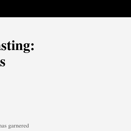
sting:
s
 has garnered