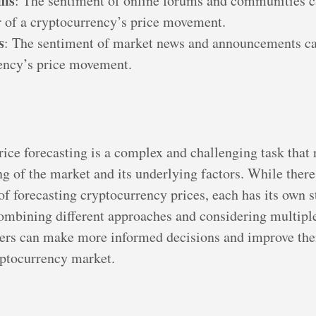
ums
: The sentiment of online forums and communities c
r of a cryptocurrency’s price movement.
s
: The sentiment of market news and announcements ca
ency’s price movement.
ice forecasting is a complex and challenging task that 
g of the market and its underlying factors. While ther
f forecasting cryptocurrency prices, each has its own s
mbining different approaches and considering multiple
ders can make more informed decisions and improve the
yptocurrency market.