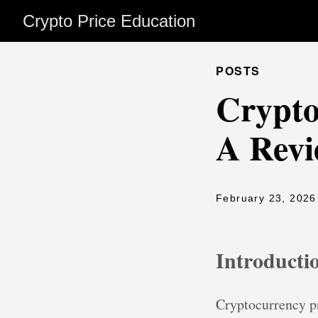
Crypto Price Education
POSTS
Crypto
A Revi
February 23, 2026
Introducti
Cryptocurrency pr