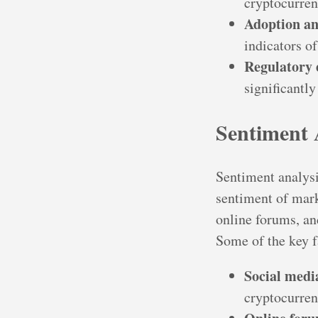
cryptocurrenc
Adoption an
indicators of
Regulatory
significantly
Sentiment 
Sentiment analysi
sentiment of mark
online forums, an
Some of the key f
Social medi
cryptocurren