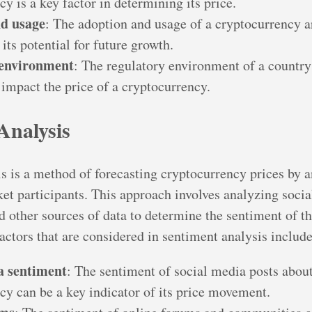
y is a key factor in determining its price.
d usage
: The adoption and usage of a cryptocurrency a
 its potential for future growth.
 environment
: The regulatory environment of a country
 impact the price of a cryptocurrency.
Analysis
s is a method of forecasting cryptocurrency prices by a
et participants. This approach involves analyzing socia
d other sources of data to determine the sentiment of t
actors that are considered in sentiment analysis include
a sentiment
: The sentiment of social media posts about
cy can be a key indicator of its price movement.