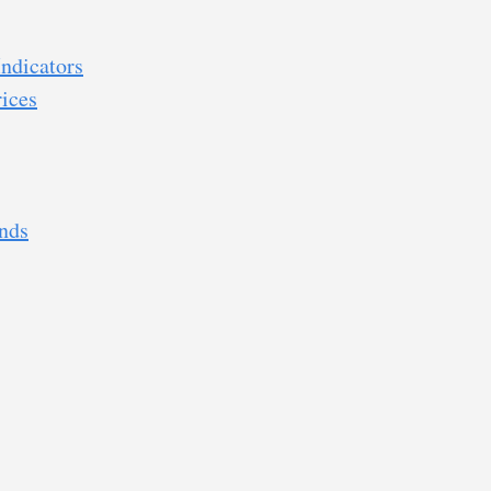
ndicators
ices
nds