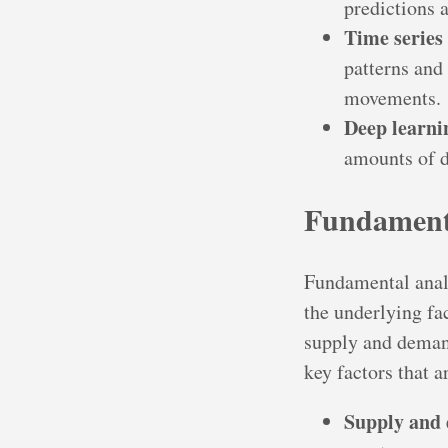
predictions 
Time series 
patterns and
movements.
Deep learni
amounts of d
Fundamenta
Fundamental analy
the underlying fa
supply and demand
key factors that 
Supply and