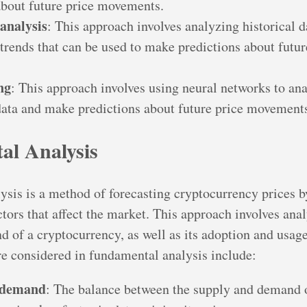
about future price movements.
analysis
: This approach involves analyzing historical d
 trends that can be used to make predictions about futur
ng
: This approach involves using neural networks to ana
ata and make predictions about future price movement
l Analysis
sis is a method of forecasting cryptocurrency prices b
ctors that affect the market. This approach involves ana
 of a cryptocurrency, as well as its adoption and usag
are considered in fundamental analysis include:
 demand
: The balance between the supply and demand 