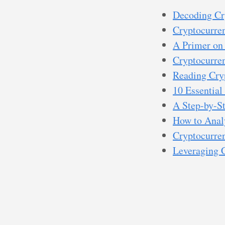
Decoding Cr
Cryptocurren
A Primer on 
Cryptocurre
Reading Cry
10 Essential
A Step-by-S
How to Anal
Cryptocurren
Leveraging 