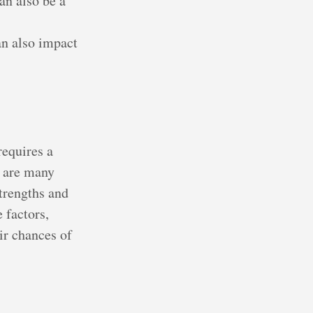
an also be a
n also impact
requires a
e are many
trengths and
 factors,
ir chances of