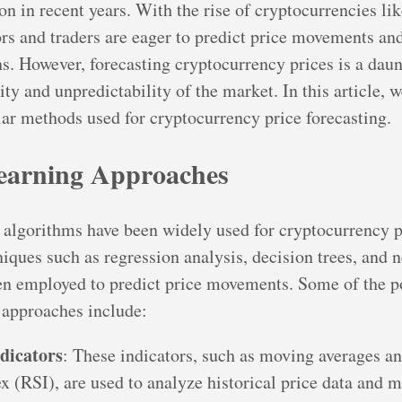
ion in recent years. With the rise of cryptocurrencies li
rs and traders are eager to predict price movements a
s. However, forecasting cryptocurrency prices is a daun
lity and unpredictability of the market. In this article, 
ar methods used for cryptocurrency price forecasting.
earning Approaches
algorithms have been widely used for cryptocurrency p
iques such as regression analysis, decision trees, and n
en employed to predict price movements. Some of the p
 approaches include:
ndicators
: These indicators, such as moving averages an
ex (RSI), are used to analyze historical price data and 