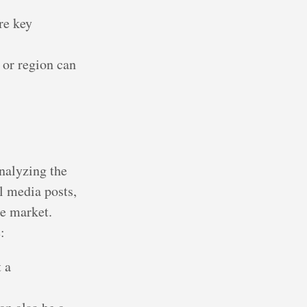
re key
 or region can
nalyzing the
l media posts,
he market.
:
 a