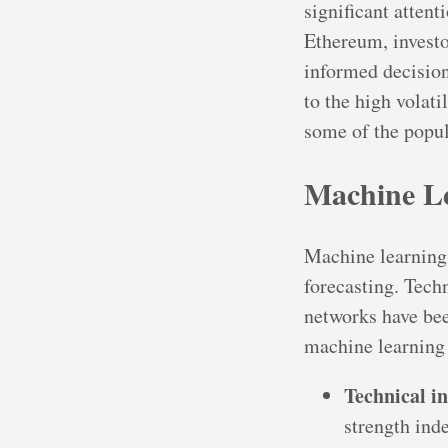
significant attent
Ethereum, investo
informed decision
to the high volati
some of the popul
Machine L
Machine learning 
forecasting. Techn
networks have be
machine learning
Technical i
strength ind