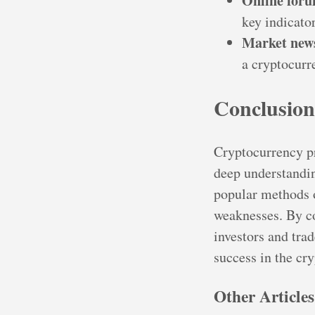
Online for
key indicato
Market new
a cryptocurr
Conclusion
Cryptocurrency pr
deep understandin
popular methods o
weaknesses. By co
investors and tra
success in the cr
Other Articles