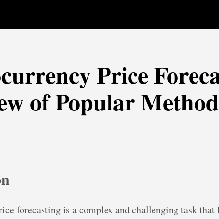
currency Price Foreca
ew of Popular Method
on
ice forecasting is a complex and challenging task that