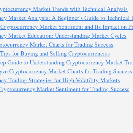
yptocurrency Market Trends with Technical Analysis
cy Market Analysis: A Beginner's Guide to Technical I
Cryptocurrency Market Sentiment and Its Impact on Pr
ncy Market Education: Understanding Market Cycles
ptocurrency Market Charts for Trading Success
 Tips for Buying and Selling Cryptocurrencies
tep Guide to Understanding Cryptocurrency Market Tre
yze Cryptocurrency Market Charts for Trading Success
cy Trading Strategies for High-Volatility Markets
Cryptocurrency Market Sentiment for Trading Success