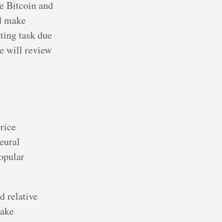
ke Bitcoin and
nd make
ting task due
we will review
rice
eural
opular
d relative
make