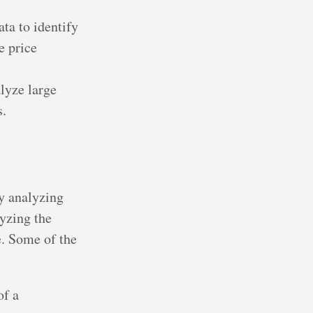
ata to identify
e price
lyze large
s.
y analyzing
lyzing the
e. Some of the
of a