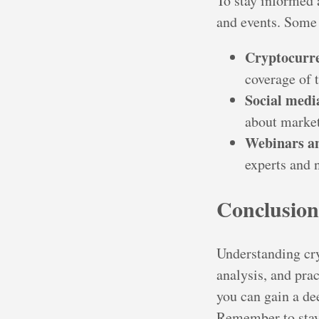
To stay informed 
and events. Some 
Cryptocurre
coverage of 
Social medi
about market
Webinars an
experts and 
Conclusion
Understanding cr
analysis, and prac
you can gain a d
Remember to stay 