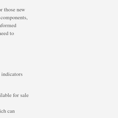
or those new
l components,
informed
need to
 indicators
lable for sale
hich can