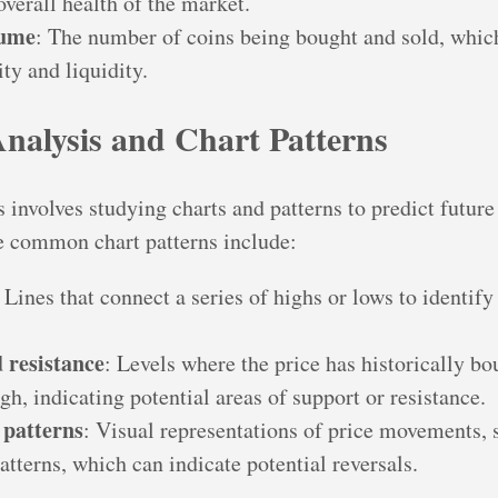
overall health of the market.
lume
: The number of coins being bought and sold, whic
ty and liquidity.
Analysis and Chart Patterns
 involves studying charts and patterns to predict future
common chart patterns include:
: Lines that connect a series of highs or lows to identify
 resistance
: Levels where the price has historically b
h, indicating potential areas of support or resistance.
 patterns
: Visual representations of price movements, 
tterns, which can indicate potential reversals.