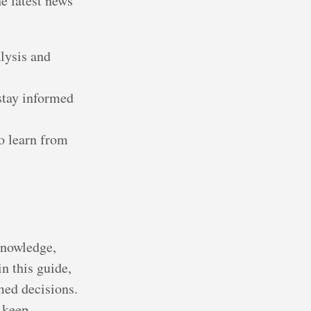
e latest news
lysis and
 stay informed
o learn from
knowledge,
n this guide,
med decisions.
 keep