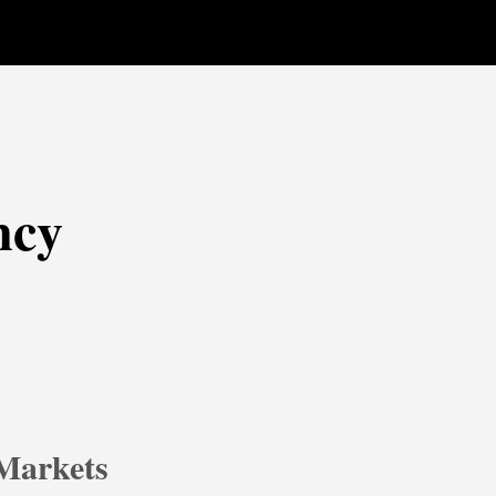
ncy
 Markets