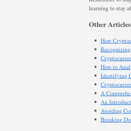
learning to stay 
Other Articles
How Cryptoc
Recognizing
Cryptocurren
How to Anal
Identifying 
Cryptocurren
A Comprehen
An Introduct
Avoiding Co
Breaking Dow