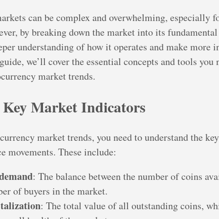
arkets can be complex and overwhelming, especially f
ever, by breaking down the market into its fundamenta
eeper understanding of how it operates and make more 
 guide, we’ll cover the essential concepts and tools you 
ocurrency market trends.
g Key Market Indicators
currency market trends, you need to understand the key
ice movements. These include:
 demand
: The balance between the number of coins avai
er of buyers in the market.
talization
: The total value of all outstanding coins, w