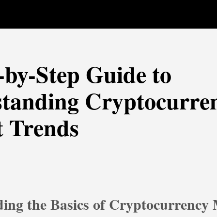
-by-Step Guide to
tanding Cryptocurre
 Trends
ing the Basics of Cryptocurrency