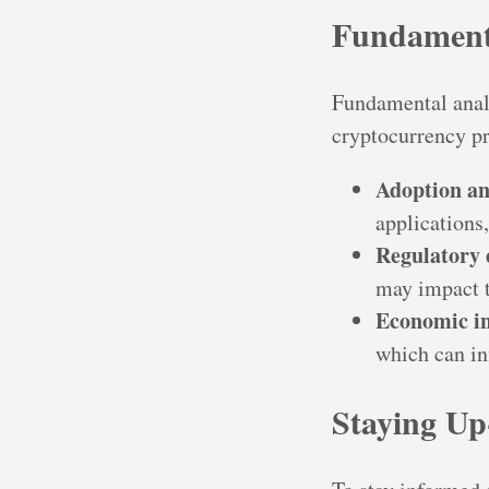
Fundament
Fundamental analy
cryptocurrency pr
Adoption an
applications
Regulatory
may impact 
Economic in
which can in
Staying Up