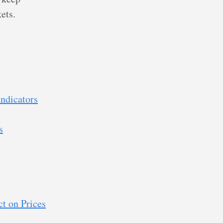
ets.
ndicators
s
t on Prices