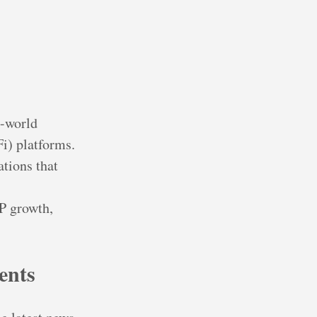
l-world
i) platforms.
ations that
DP growth,
ents