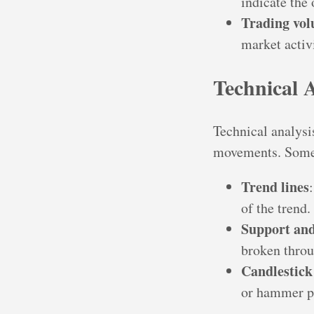
indicate the 
Trading vo
market activi
Technical 
Technical analysis
movements. Some 
Trend lines
of the trend.
Support and
broken throug
Candlestick
or hammer pa