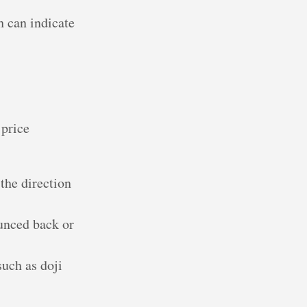
h can indicate
 price
 the direction
ounced back or
such as doji