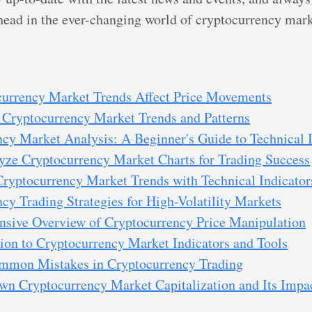
ahead in the ever-changing world of cryptocurrency mark
urrency Market Trends Affect Price Movements
 Cryptocurrency Market Trends and Patterns
cy Market Analysis: A Beginner's Guide to Technical I
yze Cryptocurrency Market Charts for Trading Success
Cryptocurrency Market Trends with Technical Indicator
cy Trading Strategies for High-Volatility Markets
sive Overview of Cryptocurrency Price Manipulation
ion to Cryptocurrency Market Indicators and Tools
mmon Mistakes in Cryptocurrency Trading
n Cryptocurrency Market Capitalization and Its Impac