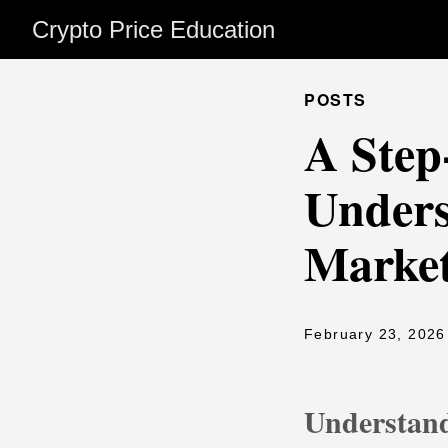
Crypto Price Education
POSTS
A Step
Unders
Market
February 23, 2026
Understand