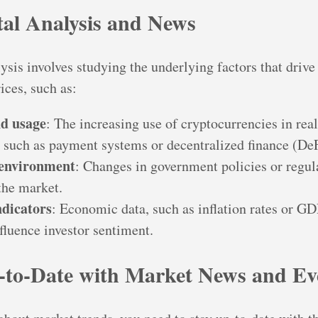
al Analysis and News
sis involves studying the underlying factors that drive
ices, such as:
d usage
: The increasing use of cryptocurrencies in rea
, such as payment systems or decentralized finance (DeF
 environment
: Changes in government policies or regul
the market.
dicators
: Economic data, such as inflation rates or G
fluence investor sentiment.
-to-Date with Market News and Ev