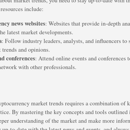
about market trends, you need to stay up-to-date with th
resources include:
ncy news websites
: Websites that provide in-depth ana
the latest market developments.
a
: Follow industry leaders, analysts, and influencers to
 trends and opinions.
d conferences
: Attend online events and conferences t
network with other professionals.
yptocurrency market trends requires a combination of 
tice. By mastering the key concepts and tools outlined i
eeper understanding of the market and make more infor
up-to-date with the latest news and events, and always