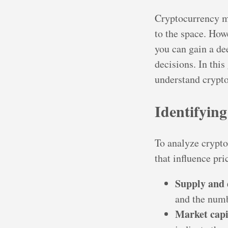
Cryptocurrency m
to the space. How
you can gain a d
decisions. In this
understand crypt
Identifyin
To analyze crypto
that influence pr
Supply and
and the numb
Market capi