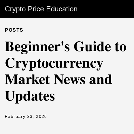
Crypto Price Education
POSTS
Beginner's Guide to
Cryptocurrency
Market News and
Updates
February 23, 2026