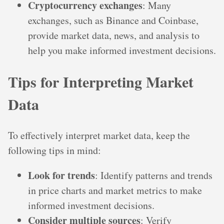
Cryptocurrency exchanges
: Many
exchanges, such as Binance and Coinbase,
provide market data, news, and analysis to
help you make informed investment decisions.
Tips for Interpreting Market
Data
To effectively interpret market data, keep the
following tips in mind:
Look for trends
: Identify patterns and trends
in price charts and market metrics to make
informed investment decisions.
Consider multiple sources
: Verify