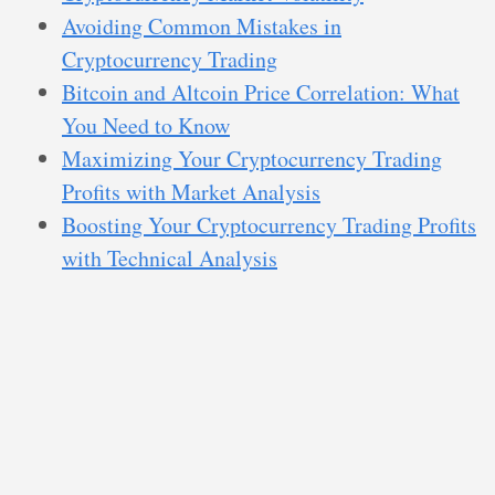
Avoiding Common Mistakes in
Cryptocurrency Trading
Bitcoin and Altcoin Price Correlation: What
You Need to Know
Maximizing Your Cryptocurrency Trading
Profits with Market Analysis
Boosting Your Cryptocurrency Trading Profits
with Technical Analysis