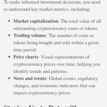
To make informed investment decisions, you need
to understand key market metrics, including:
Market capitalization
: The total value of all
outstanding cryptocurrency coins or tokens.
Trading volume
: The number of coins or
tokens being bought and sold within a given
time period.
Price charts
: Visual representations of
cryptocurrency prices over time, helping you
identify trends and patterns.
News and events
: Global events, regulatory
changes, and economic indicators that can
impact cryptocurrency prices.