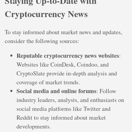
Staying Up-to-Date with
Cryptocurrency News
To stay informed about market news and updates,
consider the following sources:
Reputable cryptocurrency news websites
:
Websites like CoinDesk, Coindoo, and
CryptoSlate provide in-depth analysis and
coverage of market trends.
Social media and online forums
: Follow
industry leaders, analysts, and enthusiasts on
social media platforms like Twitter and
Reddit to stay informed about market
developments.