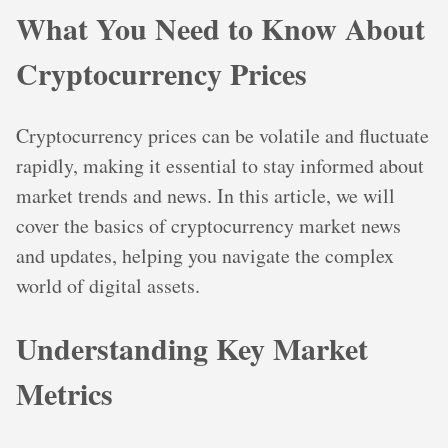
What You Need to Know About
Cryptocurrency Prices
Cryptocurrency prices can be volatile and fluctuate
rapidly, making it essential to stay informed about
market trends and news. In this article, we will
cover the basics of cryptocurrency market news
and updates, helping you navigate the complex
world of digital assets.
Understanding Key Market
Metrics