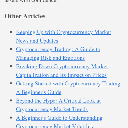
Other Articles
Keeping Up with Cryptocurrency Market
News and Updates
Cryptocurrency Trading: A Guide to
Managing Risk and Emotions
Breaking Down Cryptocurrency Market
Capitalization and Its Impact on Prices
Getting Started with Cryptocurrency Trading:
A Beginner's Guide
Beyond the Hype: A Critical Look at
Cryptocurrency Market Trends
A Beginner's Guide to Understanding
Cryptocurrency Market Volatility