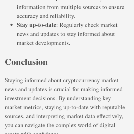
information from multiple sources to ensure
accuracy and reliability.
Stay up-to-date
: Regularly check market
news and updates to stay informed about
market developments.
Conclusion
Staying informed about cryptocurrency market
news and updates is crucial for making informed
investment decisions. By understanding key
market metrics, staying up-to-date with reputable
sources, and interpreting market data effectively,
you can navigate the complex world of digital
assets with confidence.