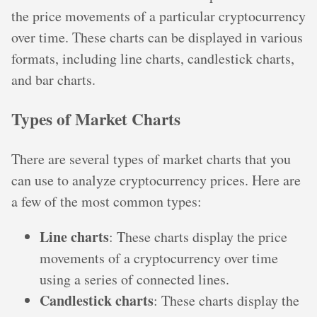
the price movements of a particular cryptocurrency
over time. These charts can be displayed in various
formats, including line charts, candlestick charts,
and bar charts.
Types of Market Charts
There are several types of market charts that you
can use to analyze cryptocurrency prices. Here are
a few of the most common types:
Line charts
: These charts display the price
movements of a cryptocurrency over time
using a series of connected lines.
Candlestick charts
: These charts display the