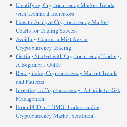
Identifying Cryptocurrency Market Trends
with Technical Indicators
How to Analyze Cryptocurrency Market
Charts for Trading Success
Avoiding Common Mistakes in
Cryptocurrency Trading
Getting Started with Cryptocurrency Trading:
A Beginner's Guide
Recognizing Cryptocurrency Market Trends
and Patterns
Investing in Cryptocurrency: A Guide to Risk
Management
From FUD to FOMO: Understanding
Cryptocurrency Market Sentiment