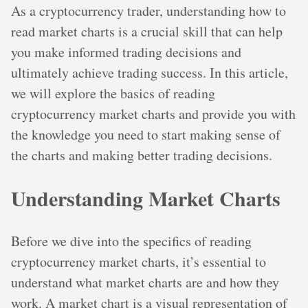
As a cryptocurrency trader, understanding how to
read market charts is a crucial skill that can help
you make informed trading decisions and
ultimately achieve trading success. In this article,
we will explore the basics of reading
cryptocurrency market charts and provide you with
the knowledge you need to start making sense of
the charts and making better trading decisions.
Understanding Market Charts
Before we dive into the specifics of reading
cryptocurrency market charts, it’s essential to
understand what market charts are and how they
work. A market chart is a visual representation of