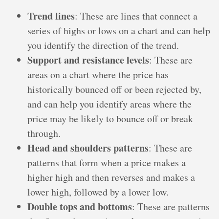
Trend lines
: These are lines that connect a
series of highs or lows on a chart and can help
you identify the direction of the trend.
Support and resistance levels
: These are
areas on a chart where the price has
historically bounced off or been rejected by,
and can help you identify areas where the
price may be likely to bounce off or break
through.
Head and shoulders patterns
: These are
patterns that form when a price makes a
higher high and then reverses and makes a
lower high, followed by a lower low.
Double tops and bottoms
: These are patterns