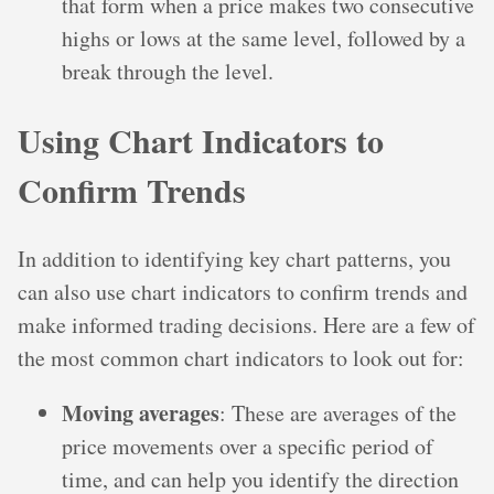
that form when a price makes two consecutive
highs or lows at the same level, followed by a
break through the level.
Using Chart Indicators to
Confirm Trends
In addition to identifying key chart patterns, you
can also use chart indicators to confirm trends and
make informed trading decisions. Here are a few of
the most common chart indicators to look out for:
Moving averages
: These are averages of the
price movements over a specific period of
time, and can help you identify the direction