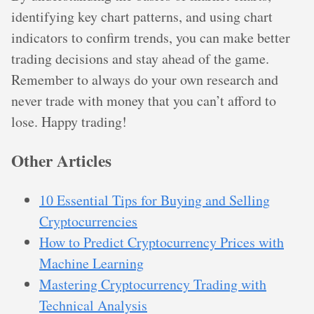
identifying key chart patterns, and using chart
indicators to confirm trends, you can make better
trading decisions and stay ahead of the game.
Remember to always do your own research and
never trade with money that you can’t afford to
lose. Happy trading!
Other Articles
10 Essential Tips for Buying and Selling
Cryptocurrencies
How to Predict Cryptocurrency Prices with
Machine Learning
Mastering Cryptocurrency Trading with
Technical Analysis