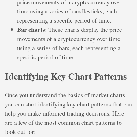
price movements of a cryptocurrency over
time using a series of candlesticks, each
representing a specific period of time.
Bar charts
: These charts display the price
movements of a cryptocurrency over time
using a series of bars, each representing a
specific period of time.
Identifying Key Chart Patterns
Once you understand the basics of market charts,
you can start identifying key chart patterns that can
help you make informed trading decisions. Here
are a few of the most common chart patterns to
look out for: