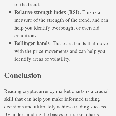
of the trend.
Relative strength index (RSI)
: This is a
measure of the strength of the trend, and can
help you identify overbought or oversold
conditions.
Bollinger bands
: These are bands that move
with the price movements and can help you
identify areas of volatility.
Conclusion
Reading cryptocurrency market charts is a crucial
skill that can help you make informed trading
decisions and ultimately achieve trading success.
By understanding the basics of market charts,