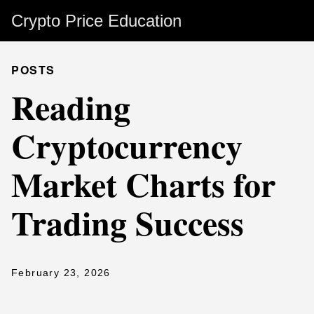
Crypto Price Education
POSTS
Reading
Cryptocurrency
Market Charts for
Trading Success
February 23, 2026